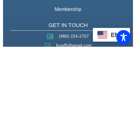
Membership
GET IN TOUCH
EN
(980) 224-2707
fccef5@gmail.com
THROUGH STRATEGIC
PARTNERSHIPS, CAPACITY
BUILDING, AND ADVOCACY, WE
WILL PIONEER A MODEL OF CARE
THAT CENTERS HEALING,
HOUSING, AND HOPE.
CONNECT WITH US