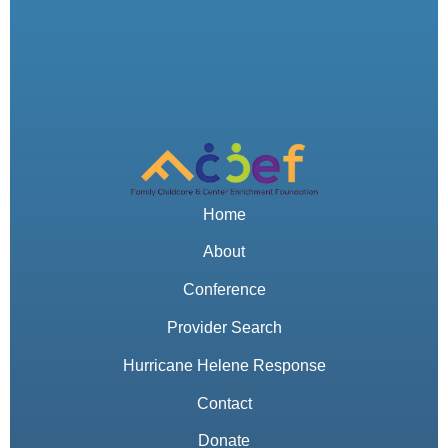
Home
About
Conference
Provider Search
Hurricane Helene Response
Contact
Donate