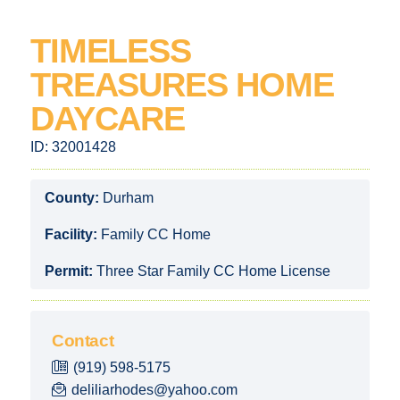
TIMELESS
TREASURES HOME
DAYCARE
ID:
32001428
County:
Durham
Facility:
Family CC Home
Permit:
Three Star Family CC Home License
Contact
(919) 598-5175
deliliarhodes@yahoo.com