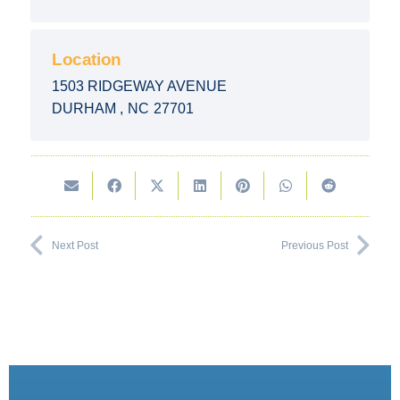
Location
1503 RIDGEWAY AVENUE
DURHAM
,
NC
27701
Next Post
Previous Post