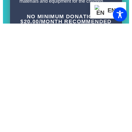
materials and equipment for the children.
EN
NO MINIMUM DONATIONS :
$20.00/MONTH RECOMMENDED
BENEFITS:
Invitations to local FCCEF events,
conferences, and toy giveaways
Tax-deductible donations
DONATION LEVELS:
$50/month
$25/month
$20/month
Or choose your best gift amount