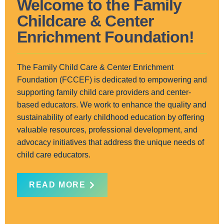
Welcome to the Family
Childcare & Center
Enrichment Foundation!
The Family Child Care & Center Enrichment
Foundation (FCCEF) is dedicated to empowering and
supporting family child care providers and center-
based educators. We work to enhance the quality and
sustainability of early childhood education by offering
valuable resources, professional development, and
advocacy initiatives that address the unique needs of
child care educators.
READ MORE