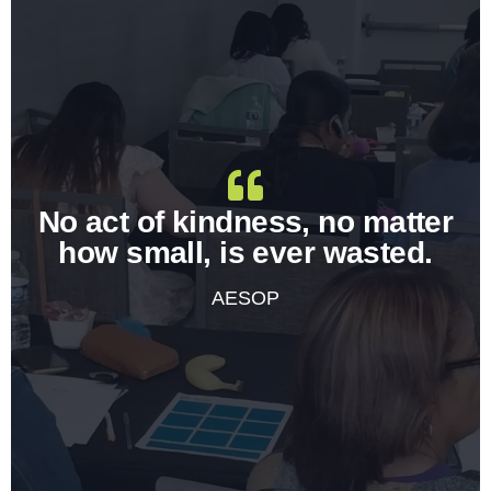
No act of kindness, no matter
how small, is ever wasted.
AESOP