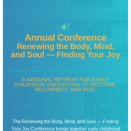
Annual Conference
Renewing the Body, Mind,
and Soul — Finding Your Joy
A NATIONAL RETREAT FOR EARLY
CHILDHOOD EDUCATORS TO RESTORE,
RECONNECT, AND RISE.
The Renewing the Body, Mind, and Soul — Finding
Your Joy Conference brings together early childhood