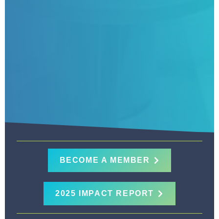
BECOME A MEMBER
2025 IMPACT REPORT