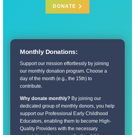
DONATE
Monthly Donations:
Support our mission effortlessly by joining
our monthly donation program. Choose a
day of the month (e.g., the 15th) to
contribute.
Why donate monthly?
By joining our
dedicated group of monthly donors, you help
support our Professional Early Childhood
Educators, enabling them to become High-
Quality Providers with the necessary