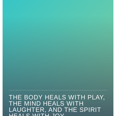
THE BODY HEALS WITH PLAY,
THE MIND HEALS WITH
LAUGHTER, AND THE SPIRIT
HEALS WITH JOY.