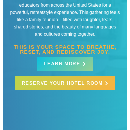
educators from across the United States for a
powerful, retreatstyle experience. This gathering feels
like a family reunion—filled with laughter, tears,
shared stories, and the beauty of many languages
and cultures coming together.
THIS IS YOUR SPACE TO BREATHE,
RESET, AND REDISCOVER JOY.
LEARN MORE
RESERVE YOUR HOTEL ROOM