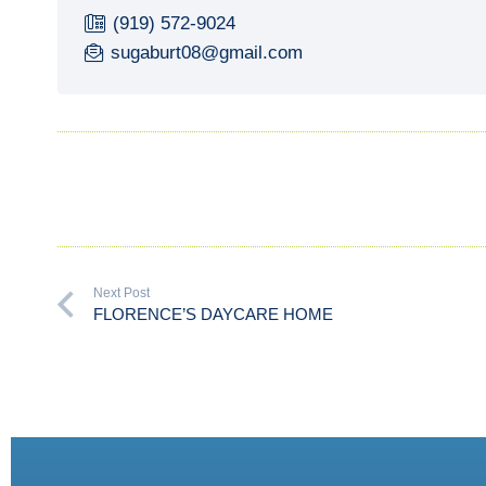
(919) 572-9024
sugaburt08@gmail.com
Next Post
FLORENCE’S DAYCARE HOME