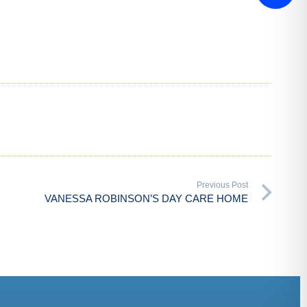
Previous Post
VANESSA ROBINSON’S DAY CARE HOME