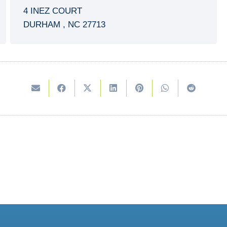
4 INEZ COURT
DURHAM
,
NC
27713