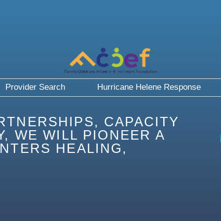
Provider Search
Hurricane Helene Response
RTNERSHIPS, CAPACITY
, WE WILL PIONEER A
NTERS HEALING,