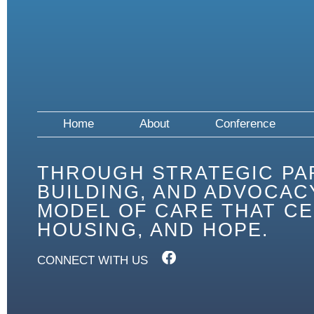
Home
About
Conference
THROUGH STRATEGIC PA
BUILDING, AND ADVOCACY
MODEL OF CARE THAT CE
HOUSING, AND HOPE.
CONNECT WITH US