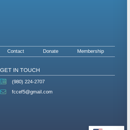
Contact
Donate
Membership
GET IN TOUCH
(980) 224-2707
fccef5@gmail.com