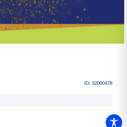
ID:
32000478