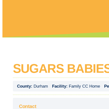
SUGARS BABIE
County:
Durham
Facility:
Family CC Home
Pe
Contact