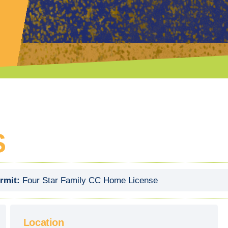
S
rmit:
Four Star Family CC Home License
Location