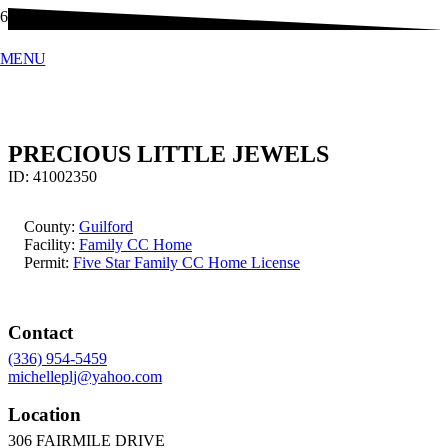
MENU
PRECIOUS LITTLE JEWELS
ID:
41002350
County:
Guilford
Facility:
Family CC Home
Permit:
Five Star Family CC Home License
Contact
(336) 954-5459
michelleplj@yahoo.com
Location
306 FAIRMILE DRIVE