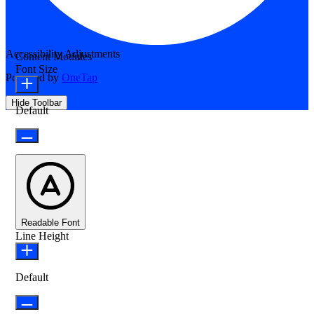
Accessibility Adjustments
Content Modules
Font Size
Powered by
OneTap
Hide Toolbar
Default
Readable Font
Line Height
Default