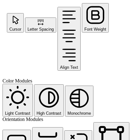
Cursor
Letter Spacing
Font Weight
Align Text
Color Modules
Light Contrast
High Contrast
Monochrome
Orientation Modules