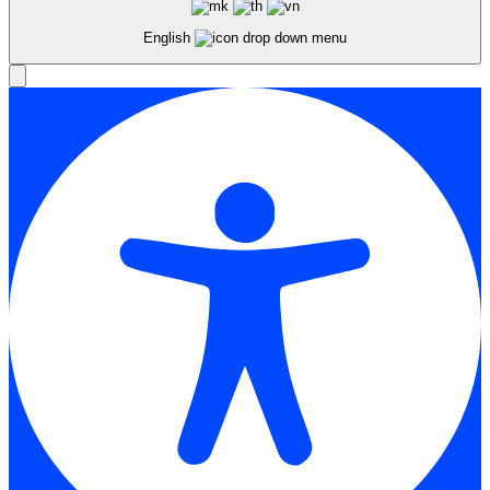
English