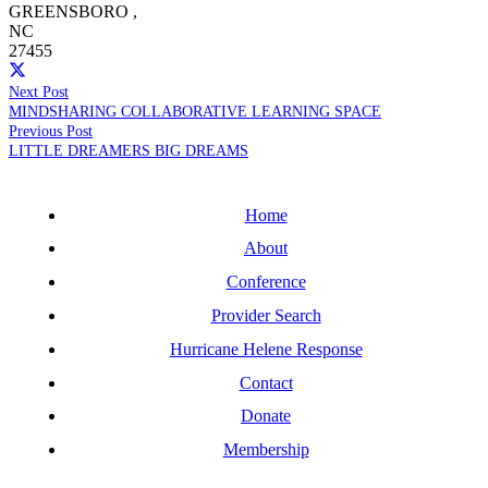
GREENSBORO
,
NC
27455
Next Post
MINDSHARING COLLABORATIVE LEARNING SPACE
Previous Post
LITTLE DREAMERS BIG DREAMS
Home
About
Conference
Provider Search
Hurricane Helene Response
Contact
Donate
Membership