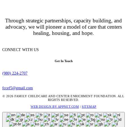
Through strategic partnerships, capacity building, and
advocacy, we will pioneer a model of care that centers
healing, housing, and hope.
CONNECT WITH US
Get In Touch
(980) 224-2707
fccef5@gmail.com
© 2026 FAMILY CHILDCARE AND CENTER ENRICHMENT FOUNDATION. ALL
RIGHTS RESERVED.
WEB DESIGN BY APPNET.COM
|
SITEMAP