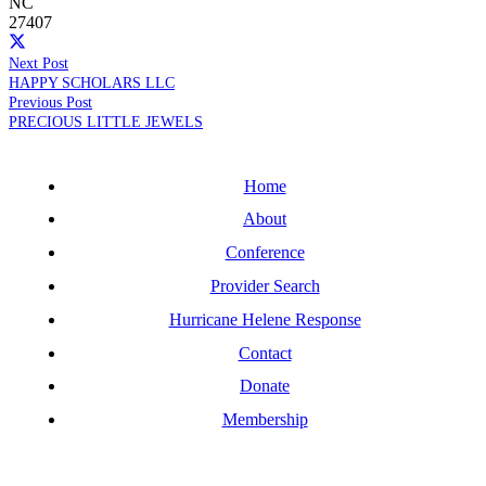
NC
27407
Next Post
HAPPY SCHOLARS LLC
Previous Post
PRECIOUS LITTLE JEWELS
Home
About
Conference
Provider Search
Hurricane Helene Response
Contact
Donate
Membership