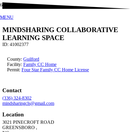
MENU
MINDSHARING COLLABORATIVE
LEARNING SPACE
ID:
41002377
County:
Guilford
Facility:
Family CC Home
Permit:
Four Star Family CC Home License
Contact
(336) 324-8302
mindsharingcls@gmail.com
Location
3021 PINECROFT ROAD
GREENSBORO
,