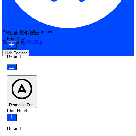
Accessibility Adjustments
Content Modules
Font Size
Powered by
OneTap
Hide Toolbar
Default
Readable Font
Line Height
Default