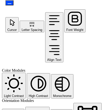
Cursor
Letter Spacing
Font Weight
Align Text
Color Modules
Light Contrast
High Contrast
Monochrome
Orientation Modules