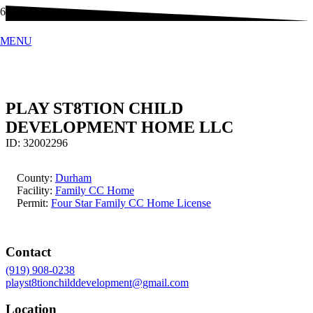
MENU
PLAY ST8TION CHILD
DEVELOPMENT HOME LLC
ID:
32002296
County:
Durham
Facility:
Family CC Home
Permit:
Four Star Family CC Home License
Contact
(919) 908-0238
playst8tionchilddevelopment@gmail.com
Location