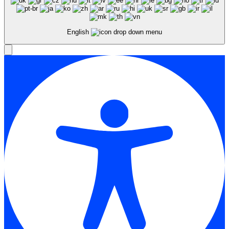
English