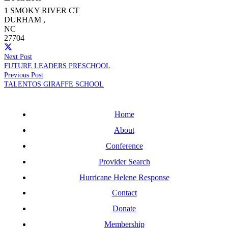
1 SMOKY RIVER CT
DURHAM
,
NC
27704
Next Post
FUTURE LEADERS PRESCHOOL
Previous Post
TALENTOS GIRAFFE SCHOOL
Home
About
Conference
Provider Search
Hurricane Helene Response
Contact
Donate
Membership