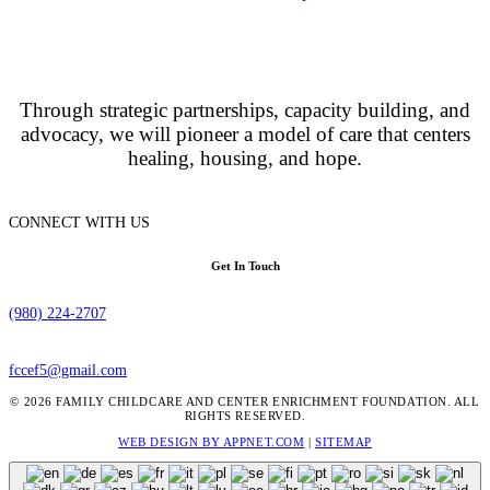
Through strategic partnerships, capacity building, and
advocacy, we will pioneer a model of care that centers
healing, housing, and hope.
CONNECT WITH US
Get In Touch
(980) 224-2707
fccef5@gmail.com
© 2026 FAMILY CHILDCARE AND CENTER ENRICHMENT FOUNDATION. ALL
RIGHTS RESERVED.
WEB DESIGN BY APPNET.COM
|
SITEMAP