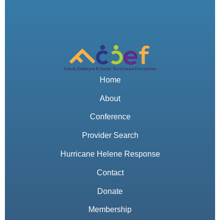
Home
About
Conference
Provider Search
Hurricane Helene Response
Contact
Donate
Membership