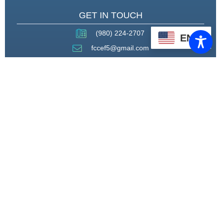
GET IN TOUCH
(980) 224-2707
EN
fccef5@gmail.com
THROUGH STRATEGIC
PARTNERSHIPS, CAPACITY
BUILDING, AND ADVOCACY, WE
WILL PIONEER A MODEL OF CARE
THAT CENTERS HEALING,
HOUSING, AND HOPE.
CONNECT WITH US