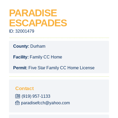
PARADISE
ESCAPADES
ID:
32001479
County:
Durham
Facility:
Family CC Home
Permit:
Five Star Family CC Home License
Contact
(919) 957-1133
paradisefcch@yahoo.com