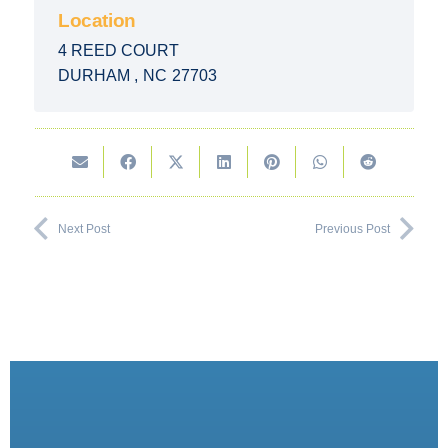
Location
4 REED COURT
DURHAM
,
NC
27703
Next Post
Previous Post