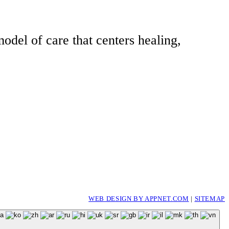
odel of care that centers healing,
WEB DESIGN BY APPNET.COM
|
SITEMAP