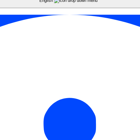
English