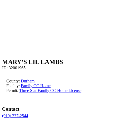
MARY’S LIL LAMBS
ID:
32001965
County:
Durham
Facility:
Family CC Home
Permit:
Three Star Family CC Home License
Contact
(919) 237-2544