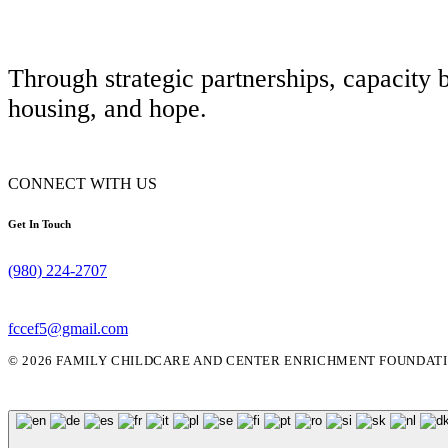
Through strategic partnerships, capacity 
housing, and hope.
CONNECT WITH US
Get In Touch
(980) 224-2707
fccef5@gmail.com
© 2026 FAMILY CHILDCARE AND CENTER ENRICHMENT FOUNDATIO