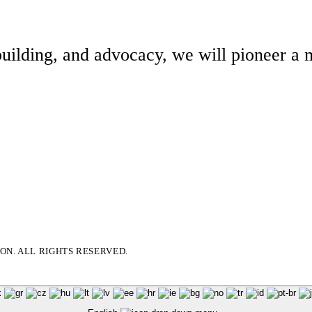
building, and advocacy, we will pioneer a m
N. ALL RIGHTS RESERVED.