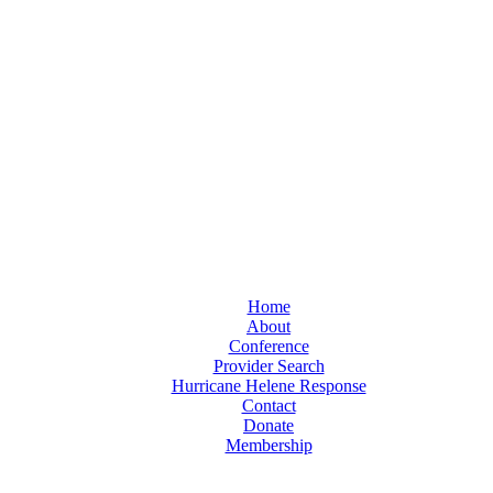
Home
About
Conference
Provider Search
Hurricane Helene Response
Contact
Donate
Membership