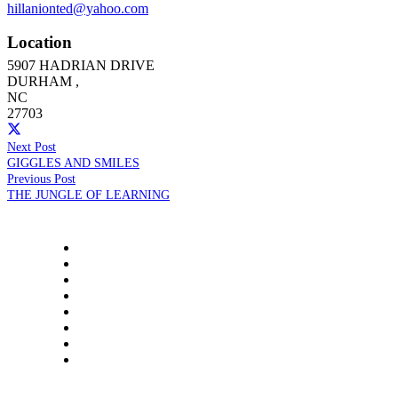
hillanionted@yahoo.com
Location
5907 HADRIAN DRIVE
DURHAM
,
NC
27703
Next Post
GIGGLES AND SMILES
Previous Post
THE JUNGLE OF LEARNING