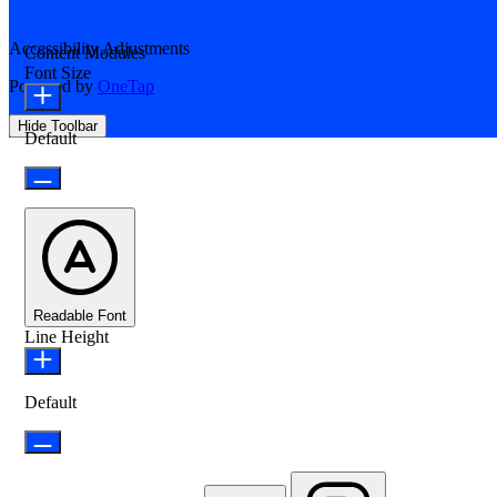
Accessibility Adjustments
Content Modules
Font Size
Powered by
OneTap
Hide Toolbar
Default
Readable Font
Line Height
Default