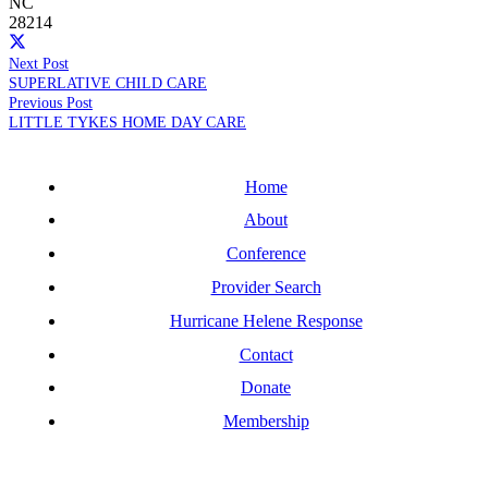
NC
28214
Next Post
SUPERLATIVE CHILD CARE
Previous Post
LITTLE TYKES HOME DAY CARE
Home
About
Conference
Provider Search
Hurricane Helene Response
Contact
Donate
Membership