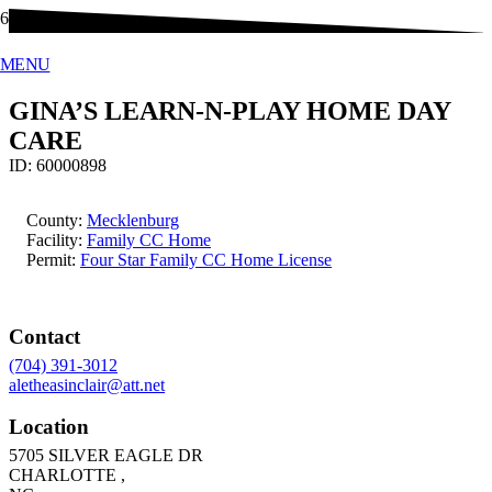
MENU
GINA’S LEARN-N-PLAY HOME DAY
CARE
ID:
60000898
County:
Mecklenburg
Facility:
Family CC Home
Permit:
Four Star Family CC Home License
Contact
(704) 391-3012
aletheasinclair@att.net
Location
5705 SILVER EAGLE DR
CHARLOTTE
,