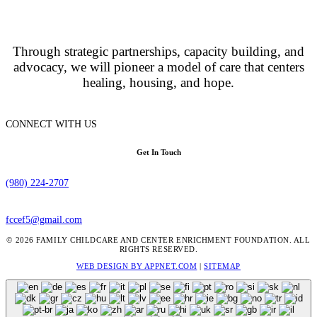
Through strategic partnerships, capacity building, and
advocacy, we will pioneer a model of care that centers
healing, housing, and hope.
CONNECT WITH US
Get In Touch
(980) 224-2707
fccef5@gmail.com
© 2026 FAMILY CHILDCARE AND CENTER ENRICHMENT FOUNDATION. ALL
RIGHTS RESERVED.
WEB DESIGN BY APPNET.COM
|
SITEMAP