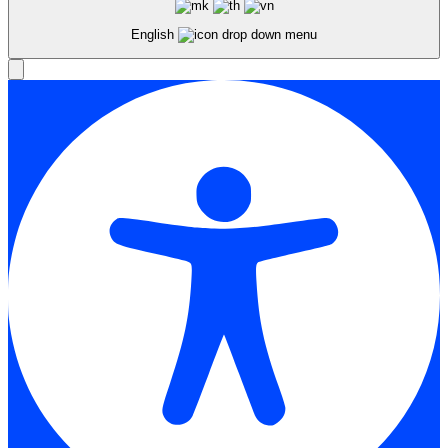
English