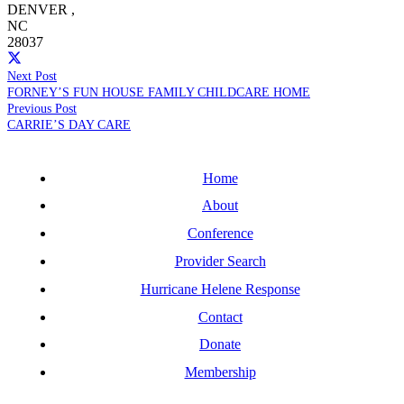
DENVER
,
NC
28037
Next Post
FORNEY’S FUN HOUSE FAMILY CHILDCARE HOME
Previous Post
CARRIE’S DAY CARE
Home
About
Conference
Provider Search
Hurricane Helene Response
Contact
Donate
Membership