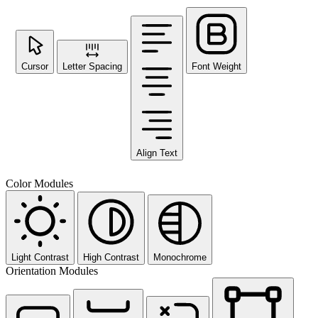
Cursor
Letter Spacing
Font Weight
Align Text
Color Modules
Light Contrast
High Contrast
Monochrome
Orientation Modules