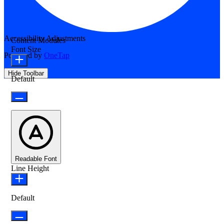
Accessibility Adjustments
Content Modules
Font Size
Powered by
OneTap
Hide Toolbar
Default
Readable Font
Line Height
Default