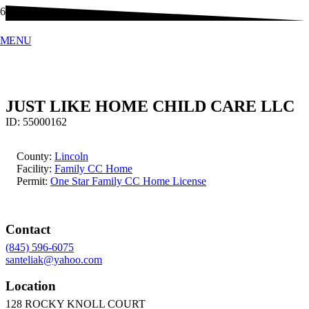
MENU
JUST LIKE HOME CHILD CARE LLC
ID:
55000162
County:
Lincoln
Facility:
Family CC Home
Permit:
One Star Family CC Home License
Contact
(845) 596-6075
santeliak@yahoo.com
Location
128 ROCKY KNOLL COURT