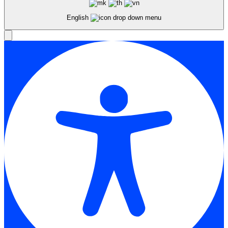
English