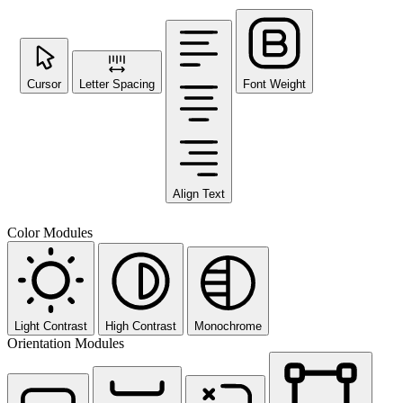
Cursor
Letter Spacing
Font Weight
Align Text
Color Modules
Light Contrast
High Contrast
Monochrome
Orientation Modules