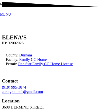
MENU
ELENA’S
ID:
32002026
County:
Durham
Facility:
Family CC Home
Permit:
One Star Family CC Home License
Contact
(919) 995-3874
aero.groupie1@gmail.com
Location
3608 HERMINE STREET