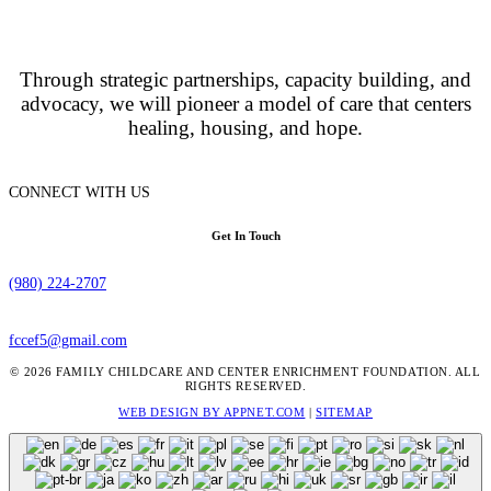
Through strategic partnerships, capacity building, and
advocacy, we will pioneer a model of care that centers
healing, housing, and hope.
CONNECT WITH US
Get In Touch
(980) 224-2707
fccef5@gmail.com
© 2026 FAMILY CHILDCARE AND CENTER ENRICHMENT FOUNDATION. ALL
RIGHTS RESERVED.
WEB DESIGN BY APPNET.COM
|
SITEMAP