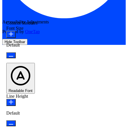
Accessibility Adjustments
Content Modules
Font Size
Powered by
OneTap
Hide Toolbar
Default
Readable Font
Line Height
Default