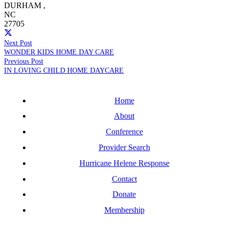
DURHAM
,
NC
27705
Next Post
WONDER KIDS HOME DAY CARE
Previous Post
IN LOVING CHILD HOME DAYCARE
Home
About
Conference
Provider Search
Hurricane Helene Response
Contact
Donate
Membership