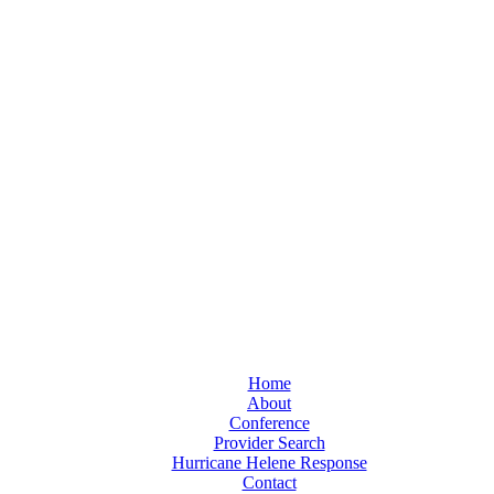
Home
About
Conference
Provider Search
Hurricane Helene Response
Contact