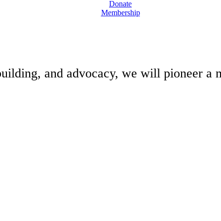
Donate
Membership
building, and advocacy, we will pioneer a m
N. ALL RIGHTS RESERVED.