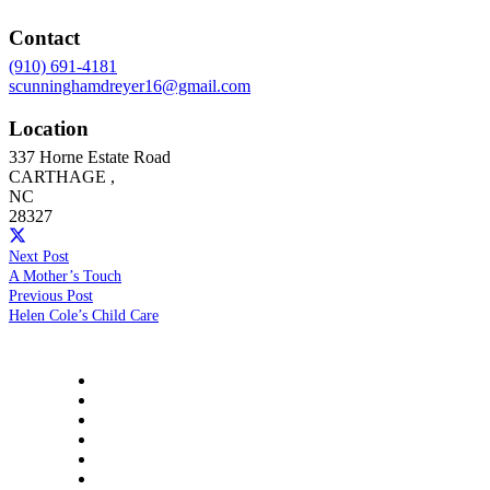
Contact
(910) 691-4181
scunninghamdreyer16@gmail.com
Location
337 Horne Estate Road
CARTHAGE
,
NC
28327
Next Post
A Mother’s Touch
Previous Post
Helen Cole’s Child Care