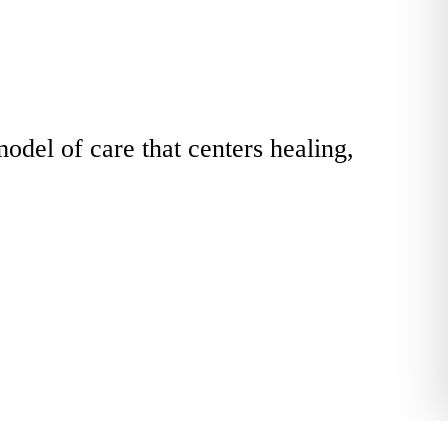
odel of care that centers healing,