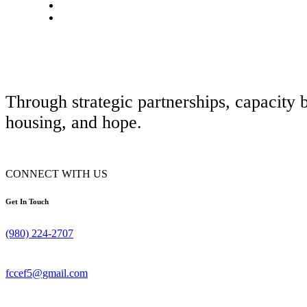
Through strategic partnerships, capacity 
housing, and hope.
CONNECT WITH US
Get In Touch
(980) 224-2707
fccef5@gmail.com
© 2026 FAMILY CHILDCARE AND CENTER ENRICHMENT FOUNDATIO