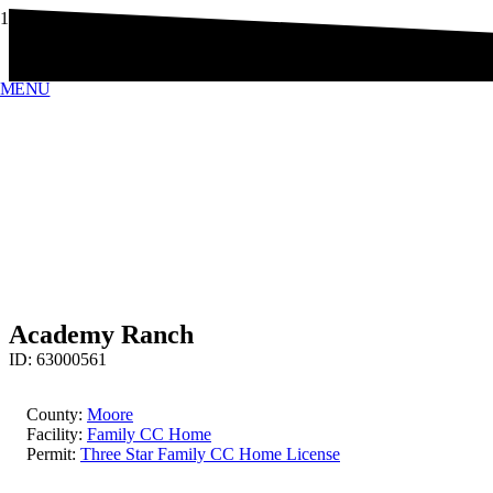
MENU
Academy Ranch
ID:
63000561
County:
Moore
Facility:
Family CC Home
Permit:
Three Star Family CC Home License