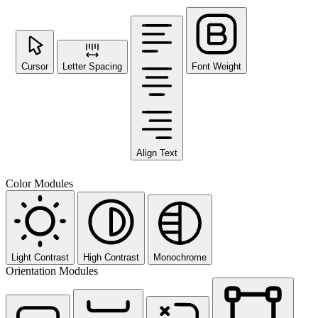
Cursor
Letter Spacing
Font Weight
Align Text
Color Modules
Light Contrast
High Contrast
Monochrome
Orientation Modules