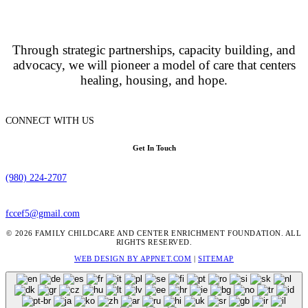
Through strategic partnerships, capacity building, and
advocacy, we will pioneer a model of care that centers
healing, housing, and hope.
CONNECT WITH US
Get In Touch
(980) 224-2707
fccef5@gmail.com
© 2026 FAMILY CHILDCARE AND CENTER ENRICHMENT FOUNDATION. ALL
RIGHTS RESERVED.
WEB DESIGN BY APPNET.COM
|
SITEMAP