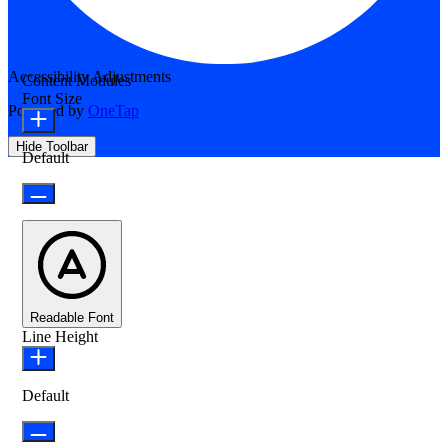
Accessibility Adjustments
Content Modules
Font Size
Powered by
OneTap
Hide Toolbar
Default
Readable Font
Line Height
Default