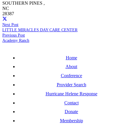
SOUTHERN PINES
,
NC
28387
Next Post
LITTLE MIRACLES DAY CARE CENTER
Previous Post
Academy Ranch
Home
About
Conference
Provider Search
Hurricane Helene Response
Contact
Donate
Membership