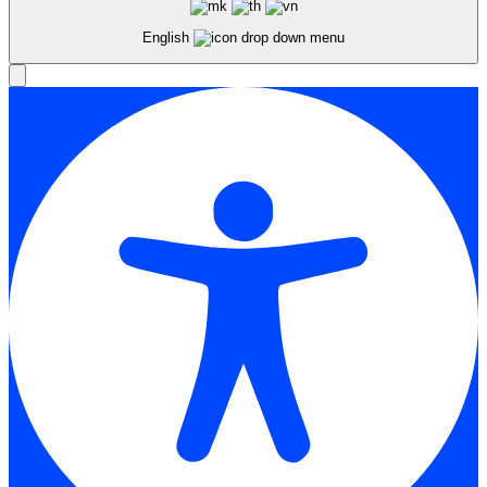
English