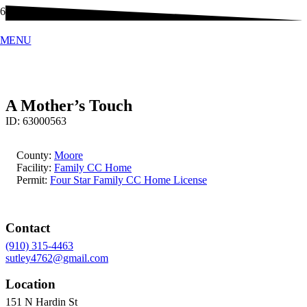
MENU
A Mother’s Touch
ID:
63000563
County:
Moore
Facility:
Family CC Home
Permit:
Four Star Family CC Home License
Contact
(910) 315-4463
sutley4762@gmail.com
Location
151 N Hardin St