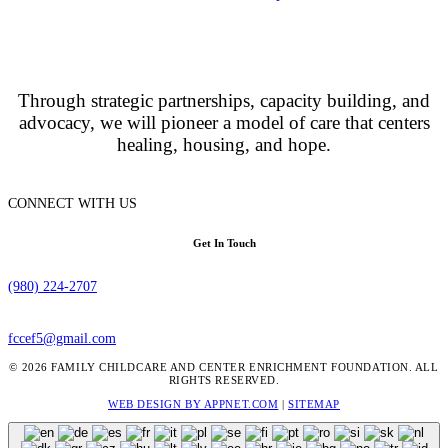
Through strategic partnerships, capacity building, and
advocacy, we will pioneer a model of care that centers
healing, housing, and hope.
CONNECT WITH US
Get In Touch
(980) 224-2707
fccef5@gmail.com
© 2026 FAMILY CHILDCARE AND CENTER ENRICHMENT FOUNDATION. ALL
RIGHTS RESERVED.
WEB DESIGN BY APPNET.COM
|
SITEMAP