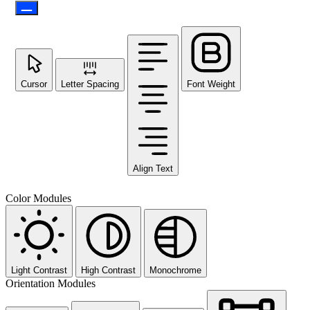
Cursor
Letter Spacing
Font Weight
Align Text
Color Modules
Light Contrast
High Contrast
Monochrome
Orientation Modules