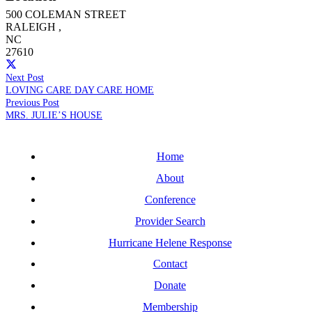
500 COLEMAN STREET
RALEIGH
,
NC
27610
Next Post
LOVING CARE DAY CARE HOME
Previous Post
MRS. JULIE’S HOUSE
Home
About
Conference
Provider Search
Hurricane Helene Response
Contact
Donate
Membership