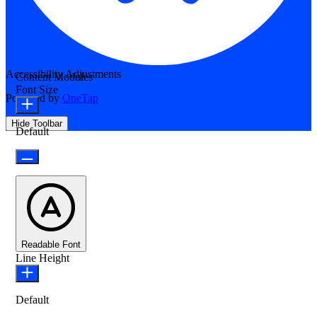
Accessibility Adjustments
Content Modules
Font Size
Powered by
OneTap
Hide Toolbar
Default
Readable Font
Line Height
Default