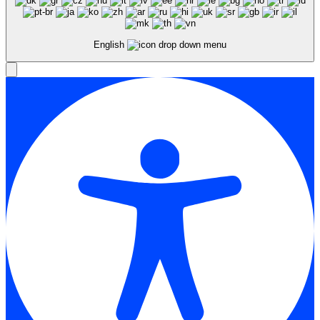
English