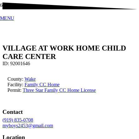
MENU
VILLAGE AT WORK HOME CHILD
CARE CENTER
ID:
92001646
County:
Wake
Facility:
Family CC Home
Permit:
Three Star Family CC Home License
Contact
(919) 835-0708
myboys2453@gmail.com
Location