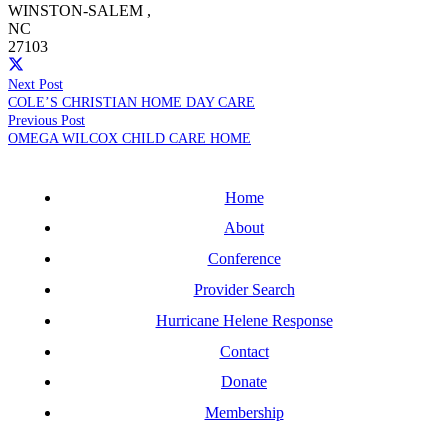
WINSTON-SALEM
,
NC
27103
Next Post
COLE’S CHRISTIAN HOME DAY CARE
Previous Post
OMEGA WILCOX CHILD CARE HOME
Home
About
Conference
Provider Search
Hurricane Helene Response
Contact
Donate
Membership