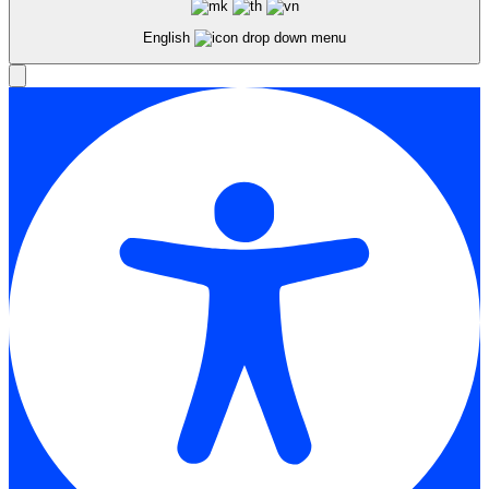
English