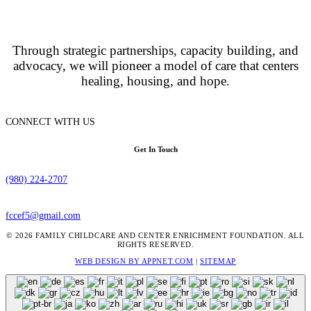
Through strategic partnerships, capacity building, and
advocacy, we will pioneer a model of care that centers
healing, housing, and hope.
CONNECT WITH US
Get In Touch
(980) 224-2707
fccef5@gmail.com
© 2026 FAMILY CHILDCARE AND CENTER ENRICHMENT FOUNDATION. ALL
RIGHTS RESERVED.
WEB DESIGN BY APPNET.COM
|
SITEMAP