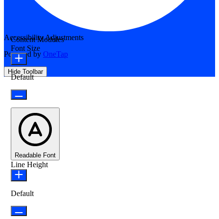
Accessibility Adjustments
Content Modules
Font Size
Powered by
OneTap
Hide Toolbar
Default
Readable Font
Line Height
Default