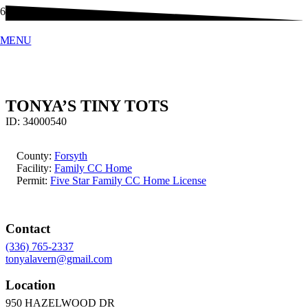
MENU
TONYA’S TINY TOTS
ID:
34000540
County:
Forsyth
Facility:
Family CC Home
Permit:
Five Star Family CC Home License
Contact
(336) 765-2337
tonyalavern@gmail.com
Location
950 HAZELWOOD DR