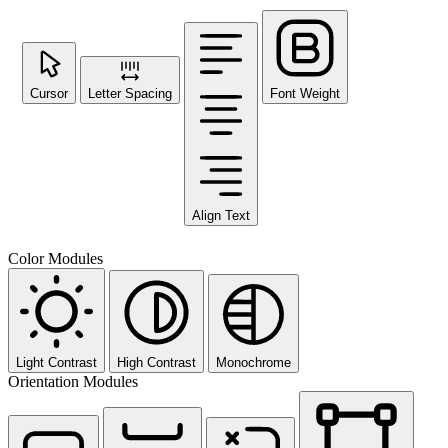
Cursor
Letter Spacing
Font Weight
Align Text
Color Modules
Light Contrast
High Contrast
Monochrome
Orientation Modules