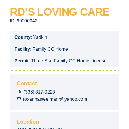
RD’S LOVING CARE
ID:
99000042
County:
Yadkin
Facility:
Family CC Home
Permit:
Three Star Family CC Home License
Contact
(336) 817-0228
roxannasteelmanr@yahoo.com
Location