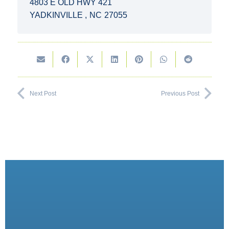
4803 E OLD HWY 421
YADKINVILLE
,
NC
27055
Next Post
Previous Post