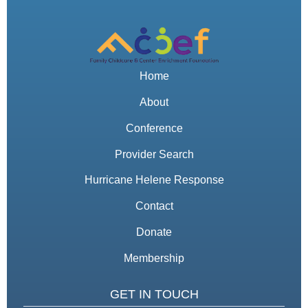
Home
About
Conference
Provider Search
Hurricane Helene Response
Contact
Donate
Membership
GET IN TOUCH