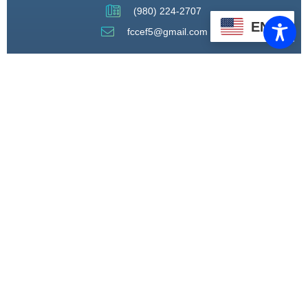
(980) 224-2707
EN
fccef5@gmail.com
THROUGH STRATEGIC
PARTNERSHIPS, CAPACITY
BUILDING, AND ADVOCACY, WE
WILL PIONEER A MODEL OF CARE
THAT CENTERS HEALING,
HOUSING, AND HOPE.
CONNECT WITH US