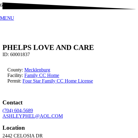
MENU
PHELPS LOVE AND CARE
ID:
60001837
County:
Mecklenburg
Facility:
Family CC Home
Permit:
Four Star Family CC Home License
Contact
(704) 604-5689
ASHLEYPHEL@AOL.COM
Location
2442 CELOSIA DR