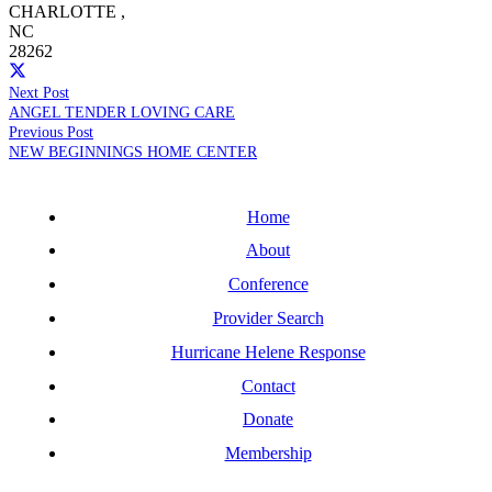
CHARLOTTE
,
NC
28262
Next Post
ANGEL TENDER LOVING CARE
Previous Post
NEW BEGINNINGS HOME CENTER
Home
About
Conference
Provider Search
Hurricane Helene Response
Contact
Donate
Membership