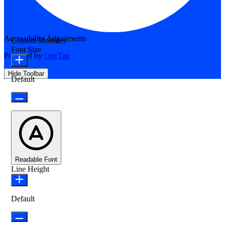
Accessibility Adjustments
Content Modules
Font Size
Powered by
OneTap
Hide Toolbar
Default
Readable Font
Line Height
Default