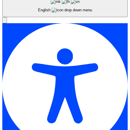
English