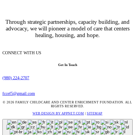
Through strategic partnerships, capacity building, and
advocacy, we will pioneer a model of care that centers
healing, housing, and hope.
CONNECT WITH US
Get In Touch
(980) 224-2707
fccef5@gmail.com
© 2026 FAMILY CHILDCARE AND CENTER ENRICHMENT FOUNDATION. ALL
RIGHTS RESERVED.
WEB DESIGN BY APPNET.COM
|
SITEMAP