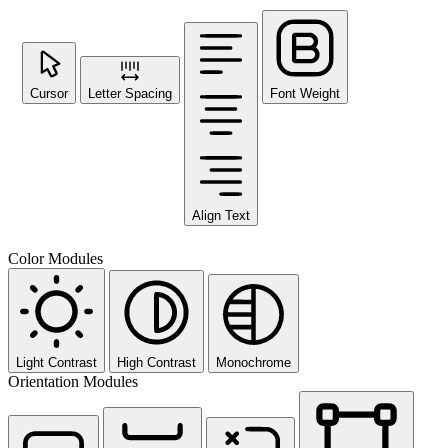
Cursor
Letter Spacing
Font Weight
Align Text
Color Modules
Light Contrast
High Contrast
Monochrome
Orientation Modules