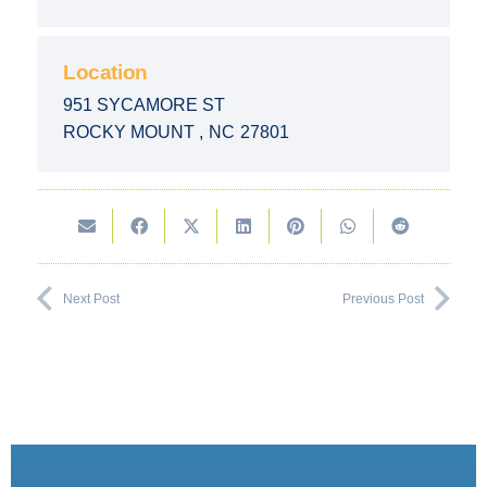
Location
951 SYCAMORE ST
ROCKY MOUNT
,
NC
27801
Next Post
Previous Post