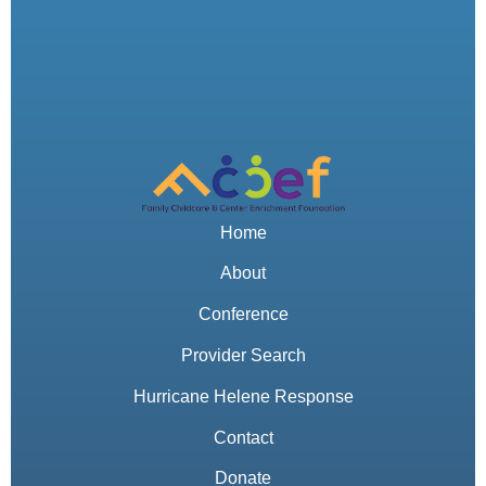
Home
About
Conference
Provider Search
Hurricane Helene Response
Contact
Donate