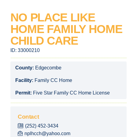
NO PLACE LIKE
HOME FAMILY HOME
CHILD CARE
ID:
33000210
County:
Edgecombe
Facility:
Family CC Home
Permit:
Five Star Family CC Home License
Contact
(252) 452-3434
nplhcch@yahoo.com