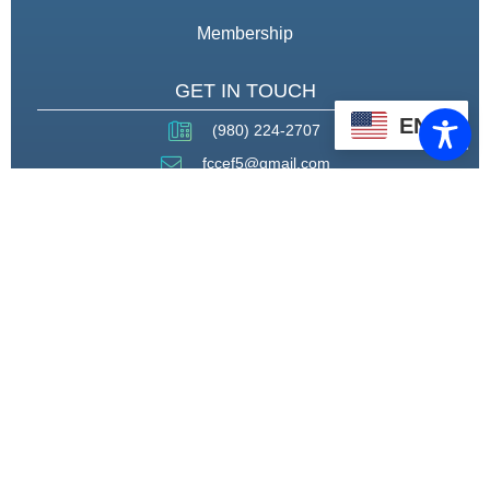
Membership
GET IN TOUCH
EN
(980) 224-2707
fccef5@gmail.com
THROUGH STRATEGIC
PARTNERSHIPS, CAPACITY
BUILDING, AND ADVOCACY, WE
WILL PIONEER A MODEL OF CARE
THAT CENTERS HEALING,
HOUSING, AND HOPE.
CONNECT WITH US