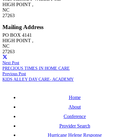
HIGH POINT
,
NC
27263
Mailing Address
PO BOX 4141
HIGH POINT
,
NC
27263
Next Post
PRECIOUS TIMES IN HOME CARE
Previous Post
KIDS ALLEY DAY CARE- ACADEMY
Home
About
Conference
Provider Search
Hurricane Helene Response