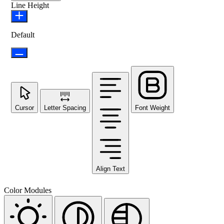
Line Height
Default
Cursor
Letter Spacing
Font Weight
Align Text
Color Modules