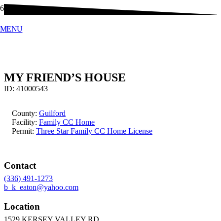
MENU
MY FRIEND’S HOUSE
ID:
41000543
County:
Guilford
Facility:
Family CC Home
Permit:
Three Star Family CC Home License
Contact
(336) 491-1273
b_k_eaton@yahoo.com
Location
1529 KERSEY VALLEY RD