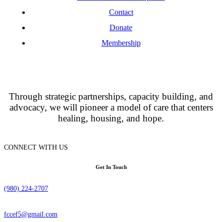
Contact
Donate
Membership
Through strategic partnerships, capacity building, and
advocacy, we will pioneer a model of care that centers
healing, housing, and hope.
CONNECT WITH US
Get In Touch
(980) 224-2707
fccef5@gmail.com