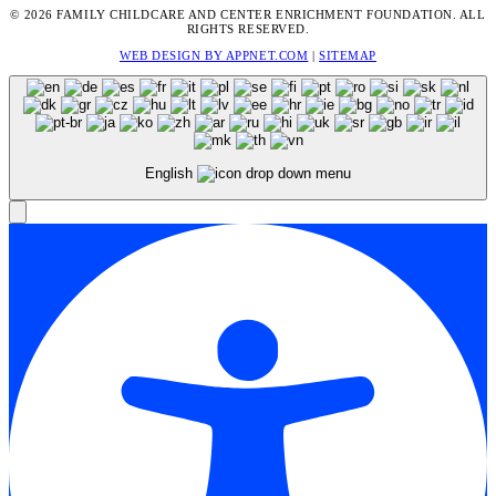
© 2026 FAMILY CHILDCARE AND CENTER ENRICHMENT FOUNDATION. ALL
RIGHTS RESERVED.
WEB DESIGN BY APPNET.COM
|
SITEMAP
English