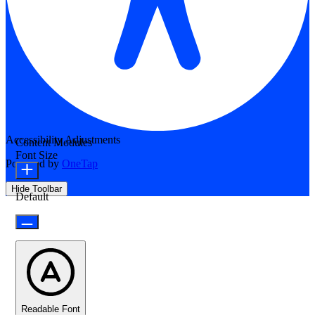
Accessibility Adjustments
Content Modules
Font Size
Powered by
OneTap
Hide Toolbar
Default
Readable Font