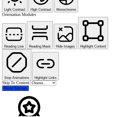
Light Contrast
High Contrast
Monochrome
Orientation Modules
Reading Line
Reading Mask
Hide Images
Highlight Content
Stop Animations
Highlight Links
Skip To Content
Reset Settings