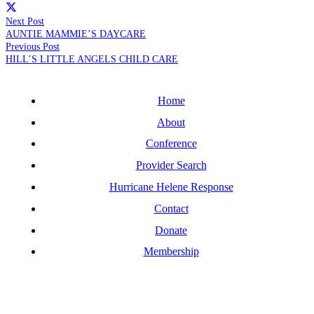
Next Post
AUNTIE MAMMIE’S DAYCARE
Previous Post
HILL’S LITTLE ANGELS CHILD CARE
Home
About
Conference
Provider Search
Hurricane Helene Response
Contact
Donate
Membership