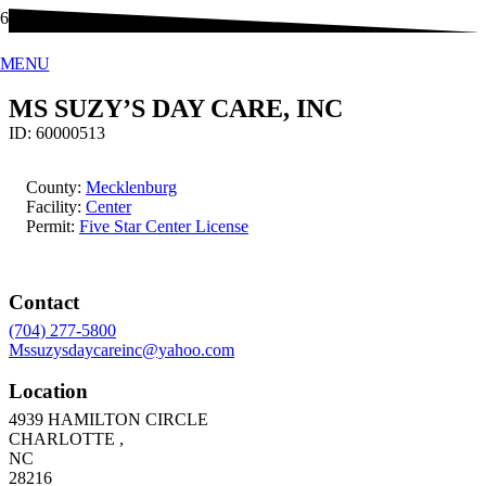
MENU
MS SUZY’S DAY CARE, INC
ID:
60000513
County:
Mecklenburg
Facility:
Center
Permit:
Five Star Center License
Contact
(704) 277-5800
Mssuzysdaycareinc@yahoo.com
Location
4939 HAMILTON CIRCLE
CHARLOTTE
,
NC
28216