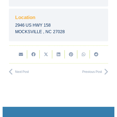
Location
2946 US HWY 158
MOCKSVILLE
,
NC
27028
Next Post
Previous Post