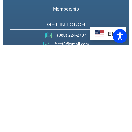
Membership
GET IN TOUCH
EN
(980) 224-2707
fccef5@gmail.com
THROUGH STRATEGIC
PARTNERSHIPS, CAPACITY
BUILDING, AND ADVOCACY, WE
WILL PIONEER A MODEL OF CARE
THAT CENTERS HEALING,
HOUSING, AND HOPE.
CONNECT WITH US