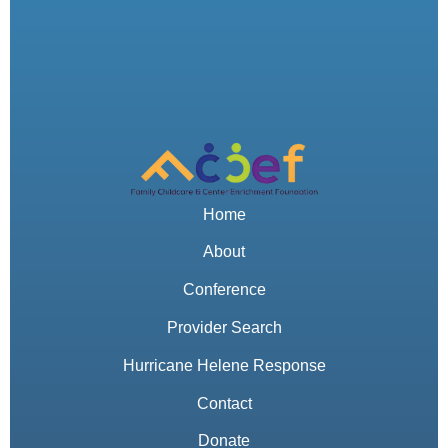
Home
About
Conference
Provider Search
Hurricane Helene Response
Contact
Donate