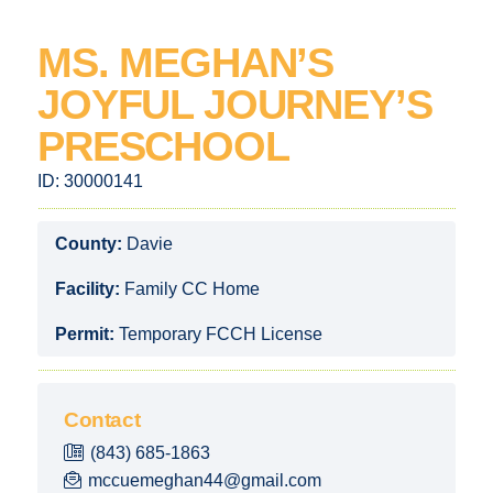
MS. MEGHAN’S
JOYFUL JOURNEY’S
PRESCHOOL
ID:
30000141
County:
Davie
Facility:
Family CC Home
Permit:
Temporary FCCH License
Contact
(843) 685-1863
mccuemeghan44@gmail.com