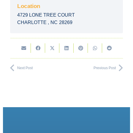
Location
4729 LONE TREE COURT
CHARLOTTE
,
NC
28269
Next Post
Previous Post