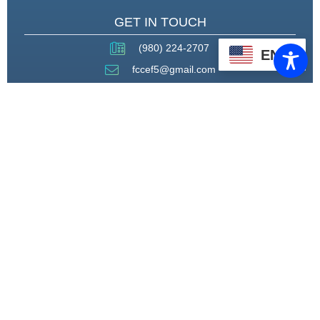
GET IN TOUCH
(980) 224-2707
EN
fccef5@gmail.com
THROUGH STRATEGIC
PARTNERSHIPS, CAPACITY
BUILDING, AND ADVOCACY, WE
WILL PIONEER A MODEL OF CARE
THAT CENTERS HEALING,
HOUSING, AND HOPE.
CONNECT WITH US