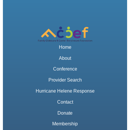
Home
About
Conference
Provider Search
Hurricane Helene Response
Contact
Donate
Membership