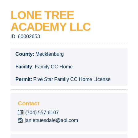
LONE TREE
ACADEMY LLC
ID:
60002653
County:
Mecklenburg
Facility:
Family CC Home
Permit:
Five Star Family CC Home License
Contact
(704) 557-6107
janietruesdale@aol.com