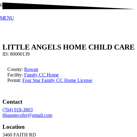
MENU
LITTLE ANGELS HOME CHILD CARE
ID:
80000139
County:
Rowan
Facility:
Family CC Home
Permit:
Four Star Family CC Home License
Contact
(704) 918-3803
66angiecofer@gmail.com
Location
3460 FAITH RD