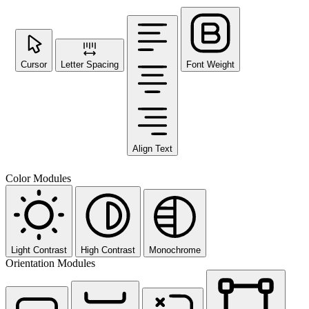
Cursor
Letter Spacing
Font Weight
Align Text
Color Modules
Light Contrast
High Contrast
Monochrome
Orientation Modules