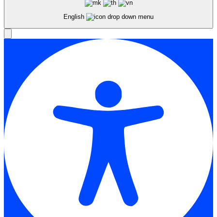
English