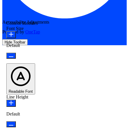
Accessibility Adjustments
Content Modules
Font Size
Powered by
OneTap
Hide Toolbar
Default
Readable Font
Line Height
Default