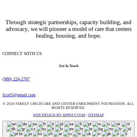
Through strategic partnerships, capacity building, and
advocacy, we will pioneer a model of care that centers
healing, housing, and hope.
CONNECT WITH US
Get In Touch
(980) 224-2707
fccef5@gmail.com
© 2026 FAMILY CHILDCARE AND CENTER ENRICHMENT FOUNDATION. ALL
RIGHTS RESERVED.
WEB DESIGN BY APPNET.COM
|
SITEMAP