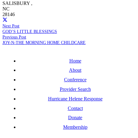
SALISBURY
,
NC
28146
Next Post
GOD’S LITTLE BLESSINGS
Previous Post
JOY-N-THE MORNING HOME CHILDCARE
Home
About
Conference
Provider Search
Hurricane Helene Response
Contact
Donate
Membership