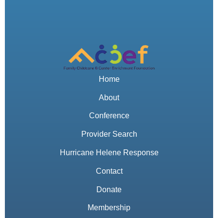
Home
About
Conference
Provider Search
Hurricane Helene Response
Contact
Donate
Membership