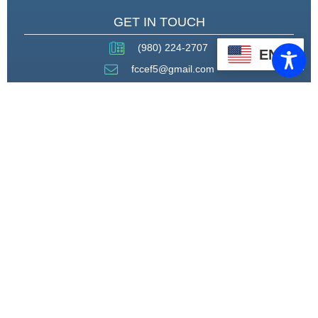
GET IN TOUCH
(980) 224-2707
EN
fccef5@gmail.com
THROUGH STRATEGIC
PARTNERSHIPS, CAPACITY
BUILDING, AND ADVOCACY, WE
WILL PIONEER A MODEL OF CARE
THAT CENTERS HEALING,
HOUSING, AND HOPE.
CONNECT WITH US