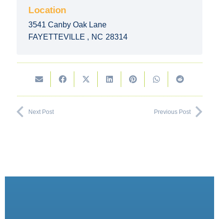
Location
3541 Canby Oak Lane
FAYETTEVILLE
,
NC
28314
Next Post
Previous Post