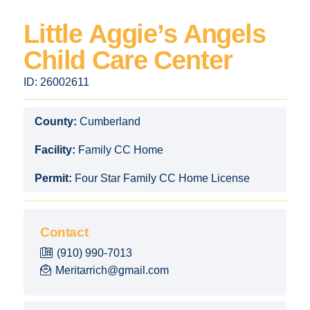
Little Aggie’s Angels
Child Care Center
ID:
26002611
County:
Cumberland
Facility:
Family CC Home
Permit:
Four Star Family CC Home License
Contact
(910) 990-7013
Meritarrich@gmail.com