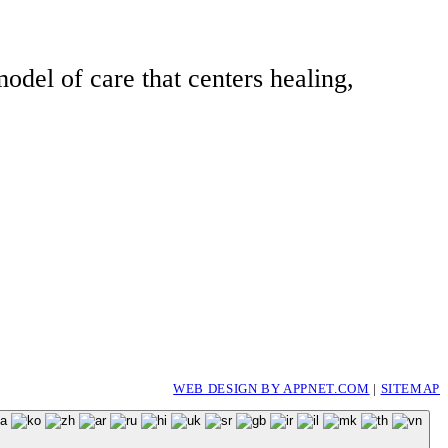
odel of care that centers healing,
WEB DESIGN BY APPNET.COM
|
SITEMAP