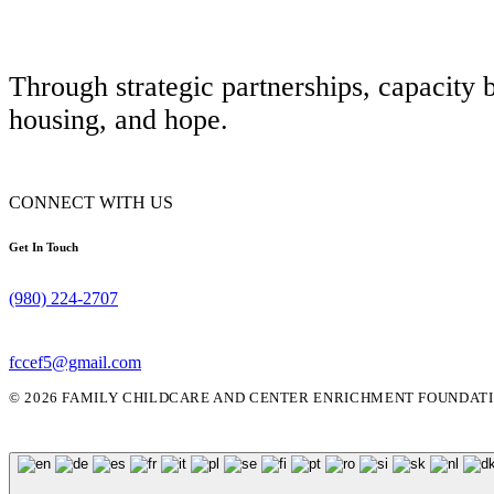
Through strategic partnerships, capacity 
housing, and hope.
CONNECT WITH US
Get In Touch
(980) 224-2707
fccef5@gmail.com
© 2026 FAMILY CHILDCARE AND CENTER ENRICHMENT FOUNDATIO