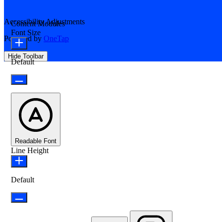
Accessibility Adjustments
Content Modules
Font Size
Powered by
OneTap
Hide Toolbar
Default
Readable Font
Line Height
Default