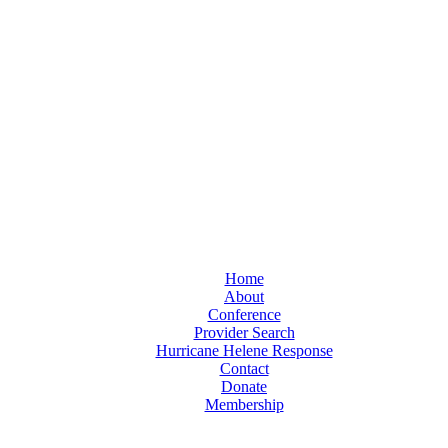
Home
About
Conference
Provider Search
Hurricane Helene Response
Contact
Donate
Membership