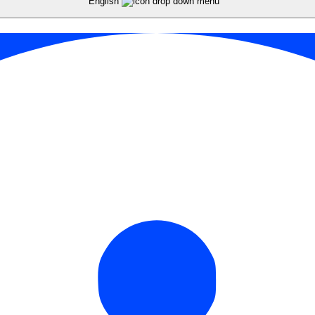
English