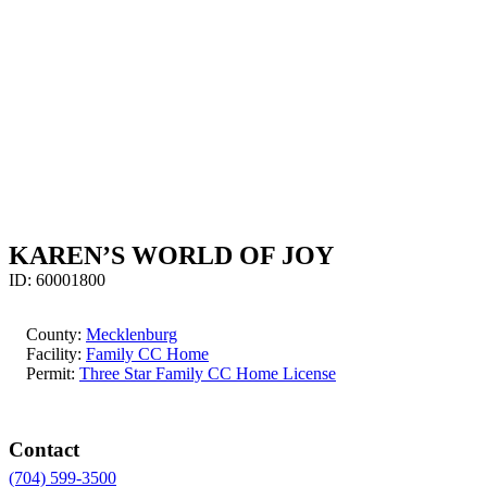
KAREN’S WORLD OF JOY
ID:
60001800
County:
Mecklenburg
Facility:
Family CC Home
Permit:
Three Star Family CC Home License
Contact
(704) 599-3500