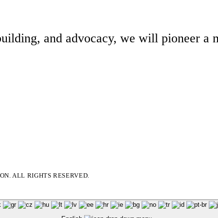
building, and advocacy, we will pioneer a m
N. ALL RIGHTS RESERVED.