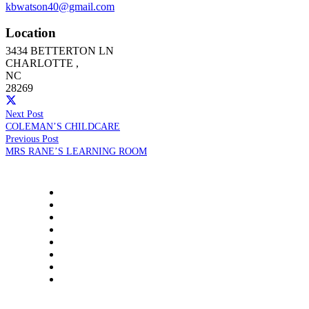
kbwatson40@gmail.com
Location
3434 BETTERTON LN
CHARLOTTE
,
NC
28269
Next Post
COLEMAN’S CHILDCARE
Previous Post
MRS RANE’S LEARNING ROOM