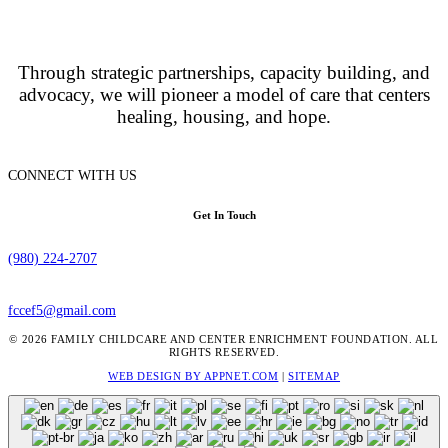
Through strategic partnerships, capacity building, and
advocacy, we will pioneer a model of care that centers
healing, housing, and hope.
CONNECT WITH US
Get In Touch
(980) 224-2707
fccef5@gmail.com
© 2026 FAMILY CHILDCARE AND CENTER ENRICHMENT FOUNDATION. ALL
RIGHTS RESERVED.
WEB DESIGN BY APPNET.COM
|
SITEMAP