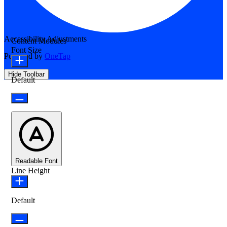
Accessibility Adjustments
Content Modules
Font Size
Powered by
OneTap
Hide Toolbar
Default
Readable Font
Line Height
Default