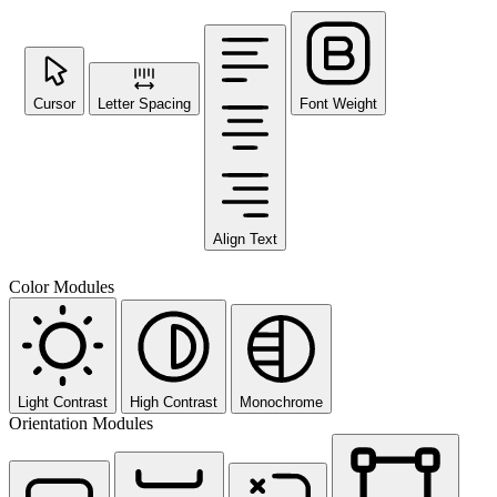
Cursor
Letter Spacing
Font Weight
Align Text
Color Modules
Light Contrast
High Contrast
Monochrome
Orientation Modules