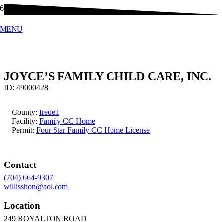
MENU
JOYCE’S FAMILY CHILD CARE, INC.
ID:
49000428
County:
Iredell
Facility:
Family CC Home
Permit:
Four Star Family CC Home License
Contact
(704) 664-9307
willisshon@aol.com
Location
249 ROYALTON ROAD