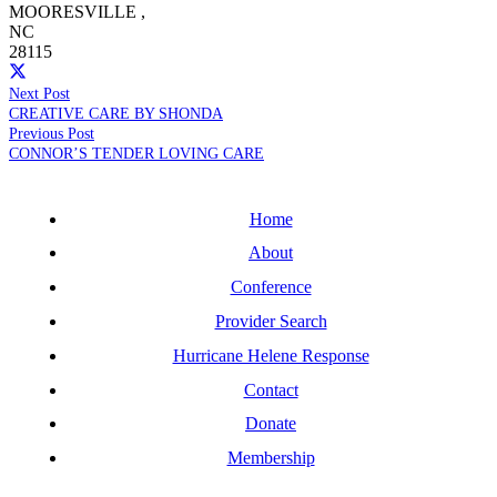
MOORESVILLE
,
NC
28115
Next Post
CREATIVE CARE BY SHONDA
Previous Post
CONNOR’S TENDER LOVING CARE
Home
About
Conference
Provider Search
Hurricane Helene Response
Contact
Donate
Membership