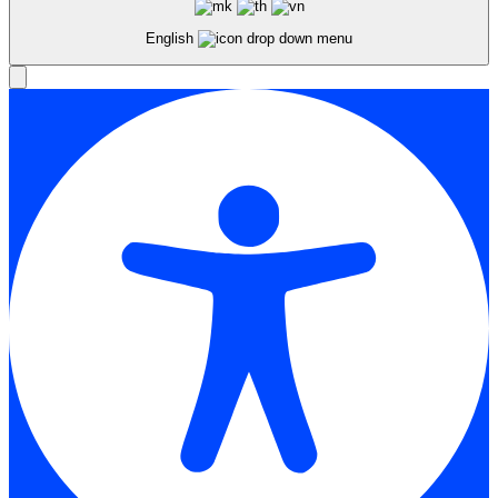
English