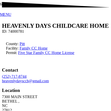
MENU
HEAVENLY DAYS CHILDCARE HOME
ID:
74000781
County:
Pitt
Facility:
Family CC Home
Permit:
Five Star Family CC Home License
Contact
(252) 717-8744
heavenlydayscch@gmail.com
Location
7300 MAIN STREET
BETHEL
,
NC
27812