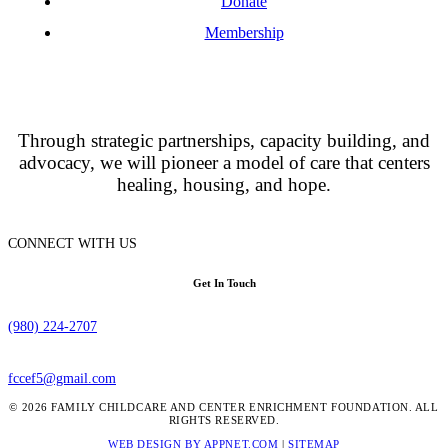
Donate
Membership
Through strategic partnerships, capacity building, and
advocacy, we will pioneer a model of care that centers
healing, housing, and hope.
CONNECT WITH US
Get In Touch
(980) 224-2707
fccef5@gmail.com
© 2026 FAMILY CHILDCARE AND CENTER ENRICHMENT FOUNDATION. ALL
RIGHTS RESERVED.
WEB DESIGN BY APPNET.COM
|
SITEMAP