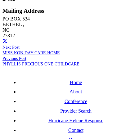
Mailing Address
PO BOX 534
BETHEL
,
NC
27812
Next Post
MISS KON DAY CARE HOME
Previous Post
PHYLLIS PRECIOUS ONE CHILDCARE
Home
About
Conference
Provider Search
Hurricane Helene Response
Contact