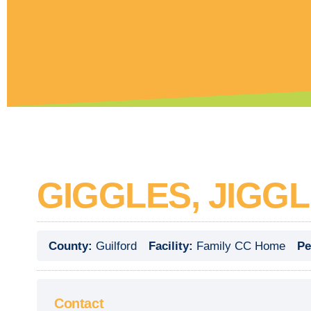
GIGGLES, JIGG
County:
Guilford
Facility:
Family CC Home
Pe
Contact