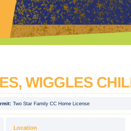
LES, WIGGLES CHI
rmit:
Two Star Family CC Home License
Location