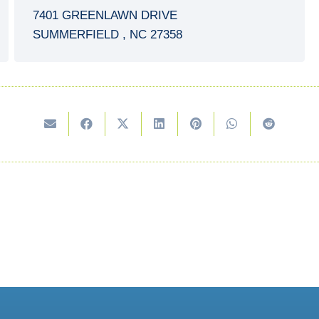
7401 GREENLAWN DRIVE
SUMMERFIELD
,
NC
27358