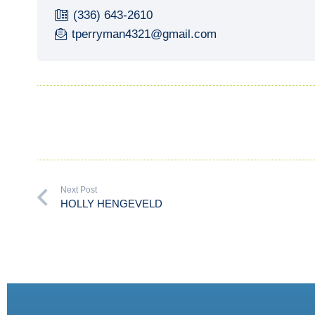
(336) 643-2610
tperryman4321@gmail.com
Next Post
HOLLY HENGEVELD