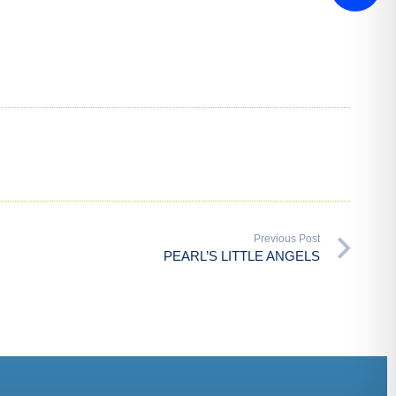
Previous Post
PEARL’S LITTLE ANGELS