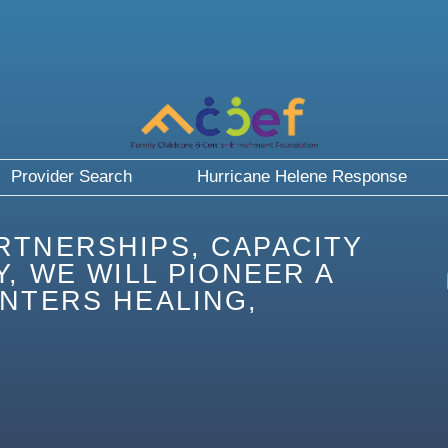
Provider Search
Hurricane Helene Response
RTNERSHIPS, CAPACITY
, WE WILL PIONEER A
NTERS HEALING,