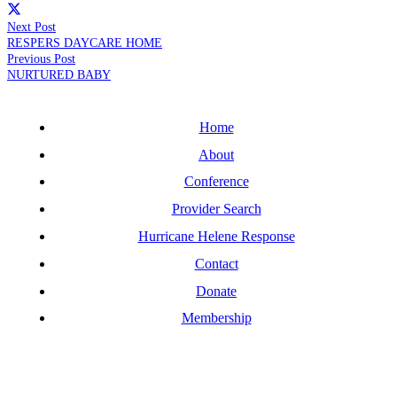
Next Post
RESPERS DAYCARE HOME
Previous Post
NURTURED BABY
Home
About
Conference
Provider Search
Hurricane Helene Response
Contact
Donate
Membership