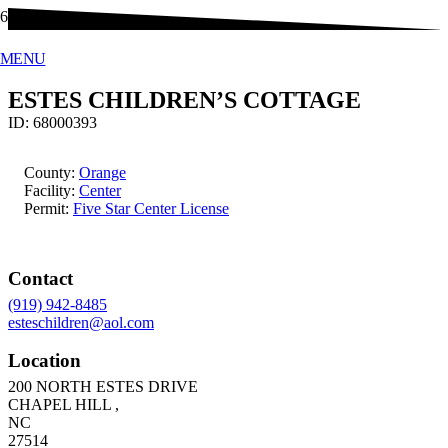
MENU
ESTES CHILDREN’S COTTAGE
ID:
68000393
County:
Orange
Facility:
Center
Permit:
Five Star Center License
Contact
(919) 942-8485
esteschildren@aol.com
Location
200 NORTH ESTES DRIVE
CHAPEL HILL
,
NC
27514