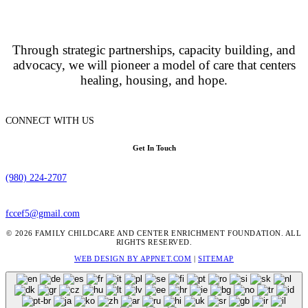
Through strategic partnerships, capacity building, and
advocacy, we will pioneer a model of care that centers
healing, housing, and hope.
CONNECT WITH US
Get In Touch
(980) 224-2707
fccef5@gmail.com
© 2026 FAMILY CHILDCARE AND CENTER ENRICHMENT FOUNDATION. ALL
RIGHTS RESERVED.
WEB DESIGN BY APPNET.COM
|
SITEMAP