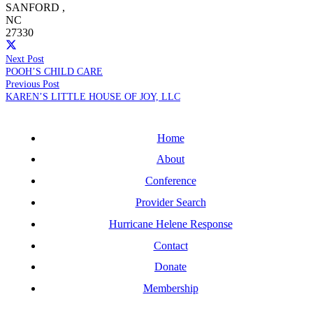
SANFORD
,
NC
27330
Next Post
POOH’S CHILD CARE
Previous Post
KAREN’S LITTLE HOUSE OF JOY, LLC
Home
About
Conference
Provider Search
Hurricane Helene Response
Contact
Donate
Membership