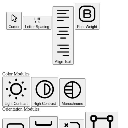
Cursor
Letter Spacing
Font Weight
Align Text
Color Modules
Light Contrast
High Contrast
Monochrome
Orientation Modules