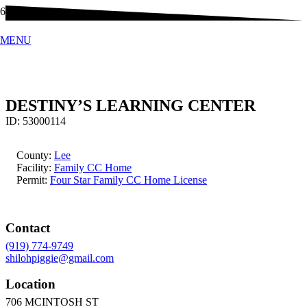
MENU
DESTINY’S LEARNING CENTER
ID:
53000114
County:
Lee
Facility:
Family CC Home
Permit:
Four Star Family CC Home License
Contact
(919) 774-9749
shilohpiggie@gmail.com
Location
706 MCINTOSH ST