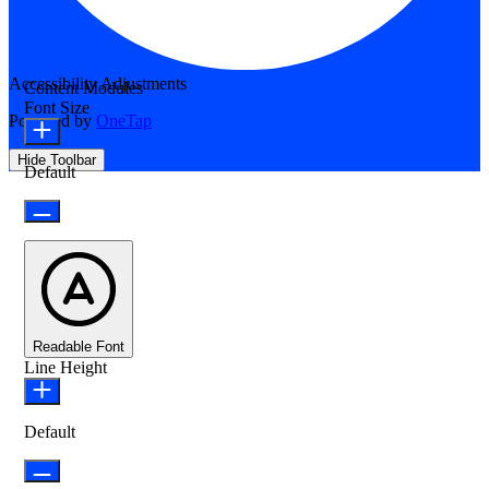
Accessibility Adjustments
Content Modules
Font Size
Powered by
OneTap
Hide Toolbar
Default
Readable Font
Line Height
Default