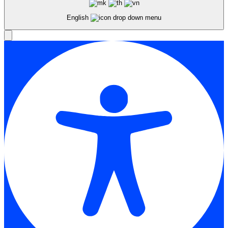
English