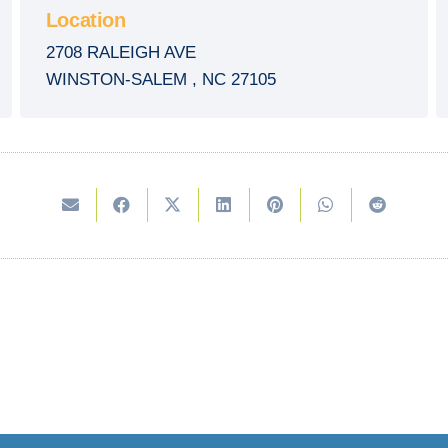
Location
2708 RALEIGH AVE
WINSTON-SALEM
,
NC
27105