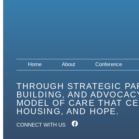
Home
About
Conference
THROUGH STRATEGIC PA
BUILDING, AND ADVOCACY
MODEL OF CARE THAT CE
HOUSING, AND HOPE.
CONNECT WITH US