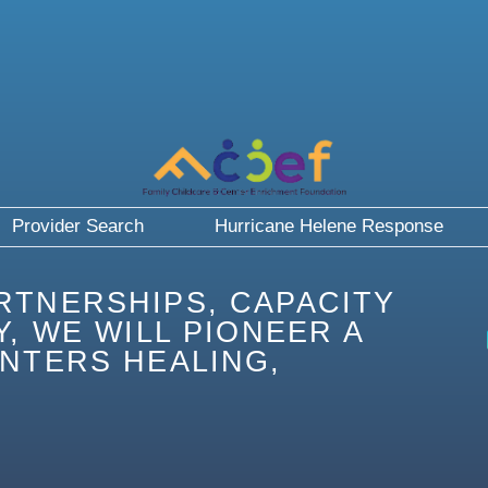
Provider Search
Hurricane Helene Response
RTNERSHIPS, CAPACITY
, WE WILL PIONEER A
NTERS HEALING,