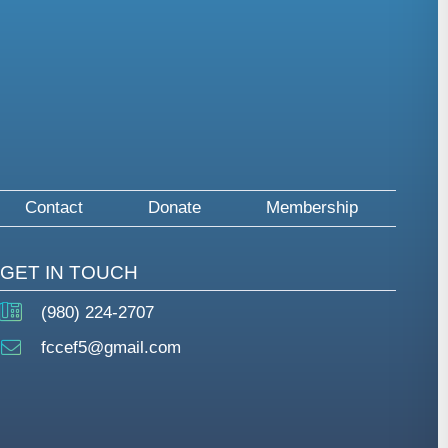
Contact
Donate
Membership
GET IN TOUCH
(980) 224-2707
fccef5@gmail.com