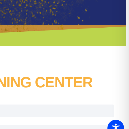
NING CENTER