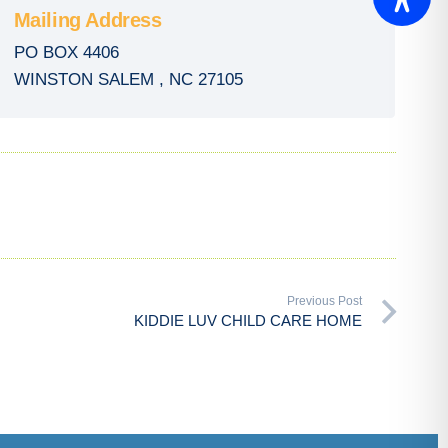
Mailing Address
PO BOX 4406
WINSTON SALEM
,
NC
27105
Previous Post
KIDDIE LUV CHILD CARE HOME