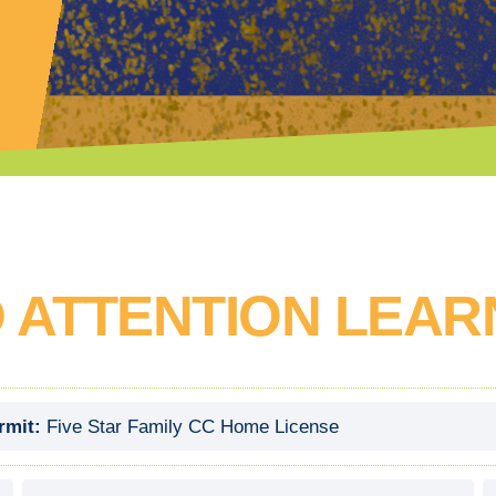
 ATTENTION LEAR
rmit:
Five Star Family CC Home License