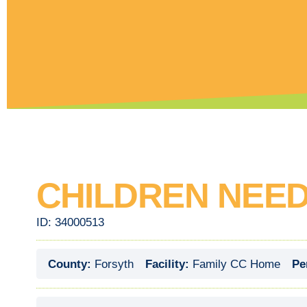
CHILDREN NEED
ID:
34000513
County:
Forsyth
Facility:
Family CC Home
Pe