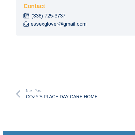
Contact
(336) 725-3737
essexglover@gmail.com
Next Post
COZY’S PLACE DAY CARE HOME