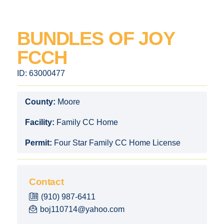
BUNDLES OF JOY
FCCH
ID:
63000477
County:
Moore
Facility:
Family CC Home
Permit:
Four Star Family CC Home License
Contact
(910) 987-6411
boj110714@yahoo.com