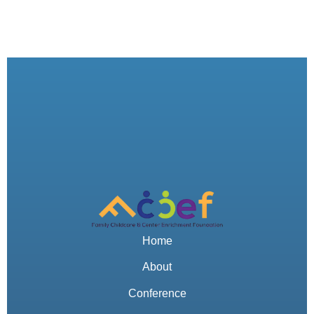
Home
About
Conference