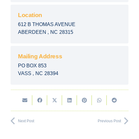
Location
612 B THOMAS AVENUE
ABERDEEN
,
NC
28315
Mailing Address
PO BOX 853
VASS
,
NC
28394
Next Post
Previous Post