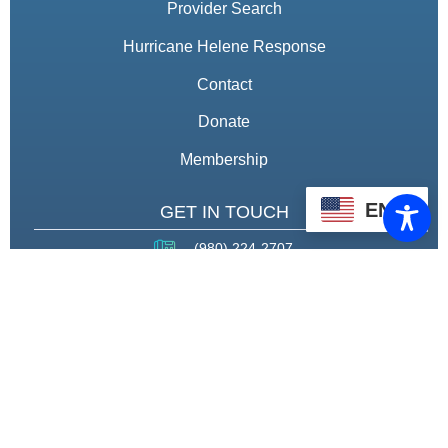
Provider Search
Hurricane Helene Response
Contact
Donate
Membership
EN
GET IN TOUCH
(980) 224-2707
fccef5@gmail.com
THROUGH STRATEGIC
PARTNERSHIPS, CAPACITY
BUILDING, AND ADVOCACY, WE
WILL PIONEER A MODEL OF CARE
THAT CENTERS HEALING,
HOUSING, AND HOPE.