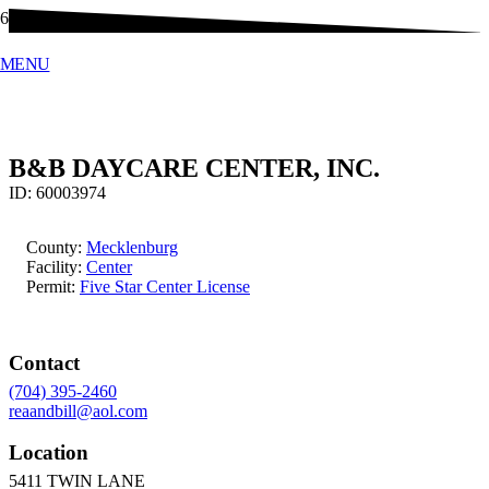
MENU
B&B DAYCARE CENTER, INC.
ID:
60003974
County:
Mecklenburg
Facility:
Center
Permit:
Five Star Center License
Contact
(704) 395-2460
reaandbill@aol.com
Location
5411 TWIN LANE