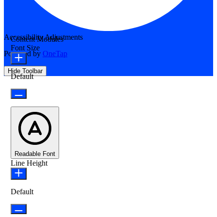
Accessibility Adjustments
Content Modules
Font Size
Powered by
OneTap
Hide Toolbar
Default
Readable Font
Line Height
Default