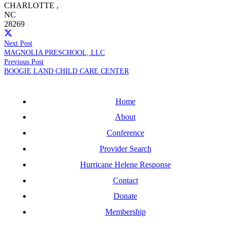
CHARLOTTE
,
NC
28269
Next Post
MAGNOLIA PRESCHOOL, LLC
Previous Post
BOOGIE LAND CHILD CARE CENTER
Home
About
Conference
Provider Search
Hurricane Helene Response
Contact
Donate
Membership