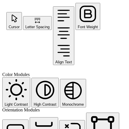
Cursor
Letter Spacing
Font Weight
Align Text
Color Modules
Light Contrast
High Contrast
Monochrome
Orientation Modules