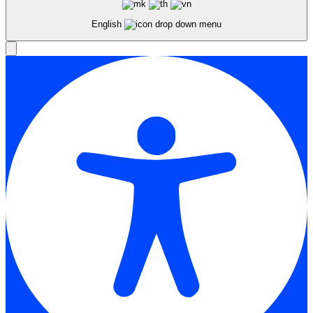
English