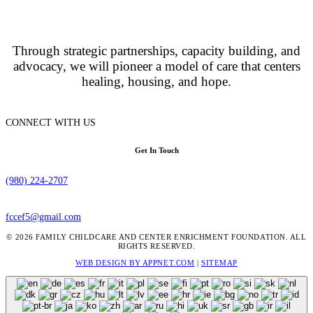
Through strategic partnerships, capacity building, and
advocacy, we will pioneer a model of care that centers
healing, housing, and hope.
CONNECT WITH US
Get In Touch
(980) 224-2707
fccef5@gmail.com
© 2026 FAMILY CHILDCARE AND CENTER ENRICHMENT FOUNDATION. ALL
RIGHTS RESERVED.
WEB DESIGN BY APPNET.COM
|
SITEMAP