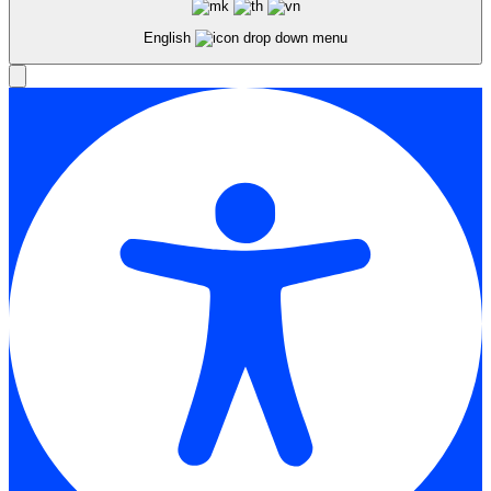
English