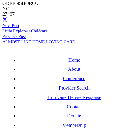
GREENSBORO
,
NC
27407
Next Post
Little Explorers Childcare
Previous Post
ALMOST LIKE HOME LOVING CARE
Home
About
Conference
Provider Search
Hurricane Helene Response
Contact
Donate
Membership