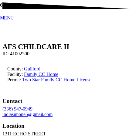
MENU
AFS CHILDCARE II
ID:
41002500
County:
Guilford
Facility:
Family CC Home
Permit:
Two Star Family CC Home License
Contact
(336) 947-0949
indiasimone5@gmail.com
Location
1311 ECHO STREET