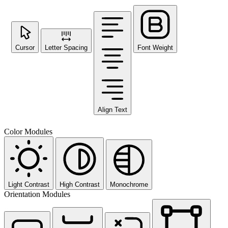
Cursor
Letter Spacing
Font Weight
Align Text
Color Modules
Light Contrast
High Contrast
Monochrome
Orientation Modules