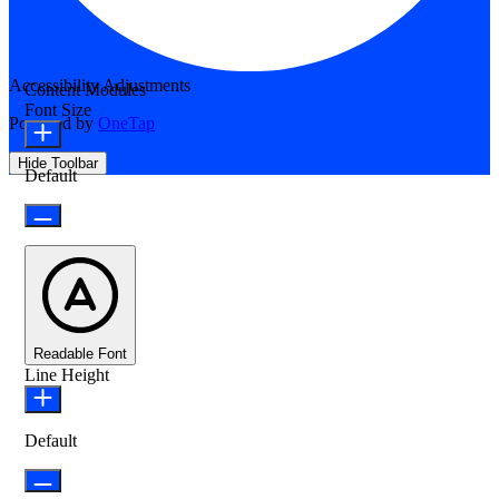
Accessibility Adjustments
Content Modules
Font Size
Powered by
OneTap
Hide Toolbar
Default
Readable Font
Line Height
Default