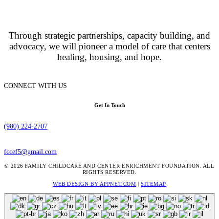
Through strategic partnerships, capacity building, and
advocacy, we will pioneer a model of care that centers
healing, housing, and hope.
CONNECT WITH US
Get In Touch
(980) 224-2707
fccef5@gmail.com
© 2026 FAMILY CHILDCARE AND CENTER ENRICHMENT FOUNDATION. ALL
RIGHTS RESERVED.
WEB DESIGN BY APPNET.COM
|
SITEMAP