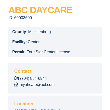
ABC DAYCARE
ID:
60003600
County:
Mecklenburg
Facility:
Center
Permit:
Four Star Center License
Contact
(704) 884-6944
niyahcare@aol.com
Location