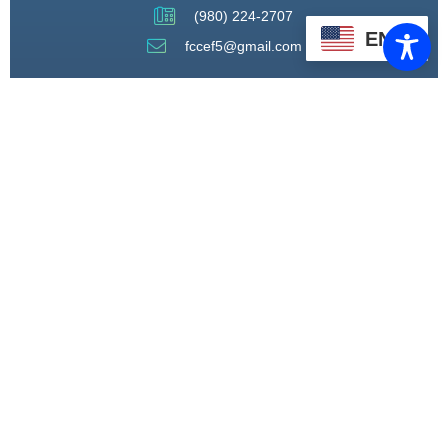
(980) 224-2707
EN
fccef5@gmail.com
THROUGH STRATEGIC
PARTNERSHIPS, CAPACITY
BUILDING, AND ADVOCACY, WE
WILL PIONEER A MODEL OF CARE
THAT CENTERS HEALING,
HOUSING, AND HOPE.
CONNECT WITH US