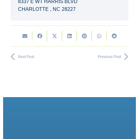
8337 E WT HARRIS BLVD
CHARLOTTE
,
NC
28227
Next Post
Previous Post