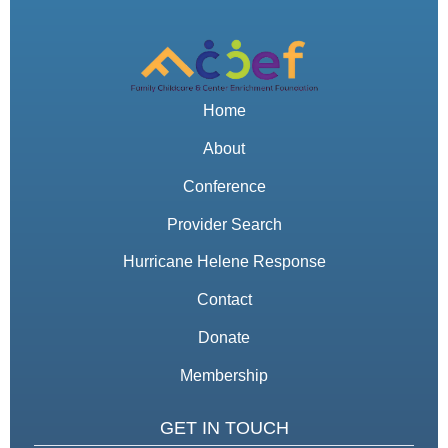
Home
About
Conference
Provider Search
Hurricane Helene Response
Contact
Donate
Membership
GET IN TOUCH